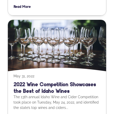
Read More
May 31, 2022
2022 Wine Competition Showcases
the Best of Idaho Wines
The 13th annual Idaho Wine and Cider Competition
took place on Tuesday, May 24, 2022, and identified
the state’s top wines and ciders...