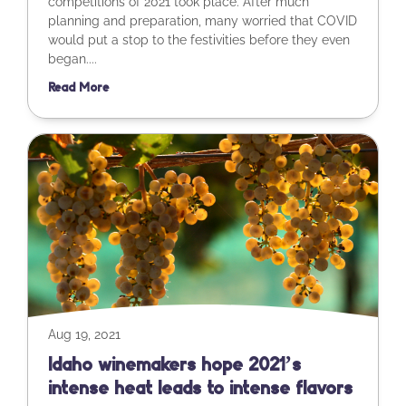
competitions of 2021 took place. After much
planning and preparation, many worried that COVID
would put a stop to the festivities before they even
began....
Read More
Aug 19, 2021
Idaho winemakers hope 2021’s
intense heat leads to intense flavors