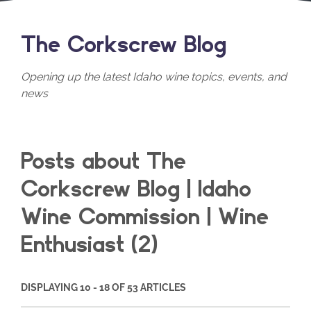
The Corkscrew Blog
Opening up the latest Idaho wine topics, events, and
news
Posts about The
Corkscrew Blog | Idaho
Wine Commission | Wine
Enthusiast (2)
DISPLAYING 10 - 18 OF 53 ARTICLES