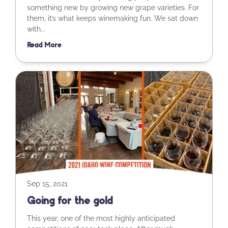
something new by growing new grape varieties. For
them, it’s what keeps winemaking fun. We sat down
with...
Read More
Sep 15, 2021
Going for the gold
This year, one of the most highly anticipated