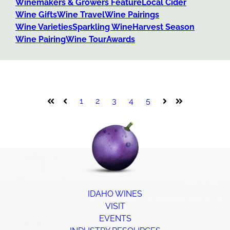
Winemakers & Growers Feature
Local Cider
Wine Gifts
Wine Travel
Wine Pairings
Wine Varieties
Sparkling Wine
Harvest Season
Wine Pairing
Wine Tour
Awards
1
2
3
4
5
First
Prev
Next
Last
IDAHO WINES
VISIT
EVENTS