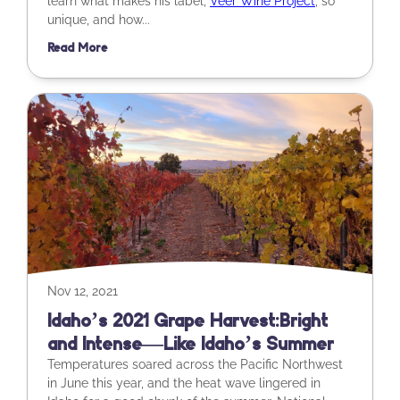
learn what makes his label,
Veer Wine Project
, so
unique, and how...
Read More
Nov 12, 2021
Idaho’s 2021 Grape Harvest: Bright
and Intense—Like Idaho’s Summer
Temperatures soared across the Pacific Northwest
in June this year, and the heat wave lingered in