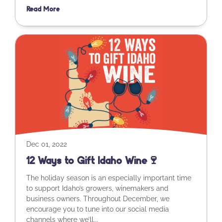
Read More
Dec 01, 2022
12 Ways to Gift Idaho Wine🍷
The holiday season is an especially important time
to support Idaho’s growers, winemakers and
business owners. Throughout December, we
encourage you to tune into our social media
channels where we’ll...