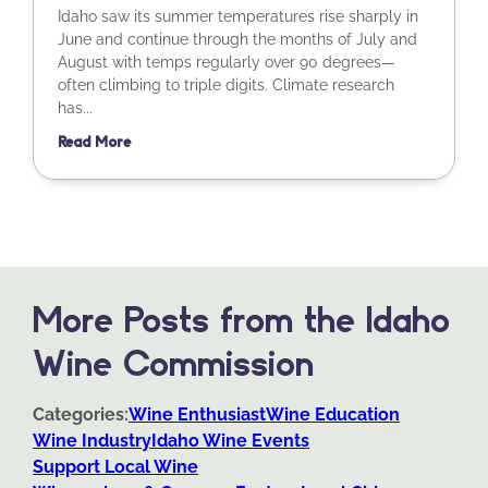
Idaho saw its summer temperatures rise sharply in
June and continue through the months of July and
August with temps regularly over 90 degrees—
often climbing to triple digits. Climate research
has...
Read More
More Posts from the Idaho
Wine Commission
Categories:
Wine Enthusiast
Wine Education
Wine Industry
Idaho Wine Events
Support Local Wine