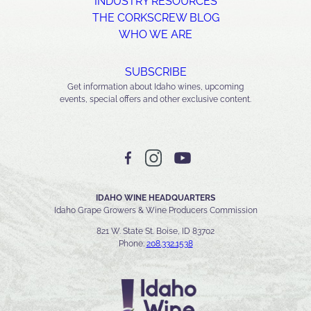
INDUSTRY RESOURCES
THE CORKSCREW BLOG
WHO WE ARE
SUBSCRIBE
Get information about Idaho wines, upcoming
events, special offers and other exclusive content.
IDAHO WINE HEADQUARTERS
Idaho Grape Growers & Wine Producers Commission
821 W. State St. Boise, ID 83702
Phone:
208.332.1538