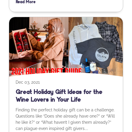
Read More
Dec 03, 2021
Great Holiday Gift Ideas for the
Wine Lovers in Your Life
Finding the perfect holiday gift can be a challenge.
Questions like “Does she already have one?” or “Will
he like it?” or “What haven’t I given them already?”
can plague even inspired gift givers....