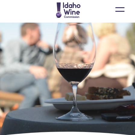
Open
main
menu