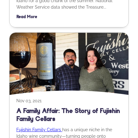
Idaho for a good chunk of the summer. National
Weather Service data showed the Treasure...
Read More
Nov 03, 2021
A Family Affair: The Story of Fujishin
Family Cellars
Fujishin Family Cellars
has a unique niche in the
Idaho wine community—turning people onto