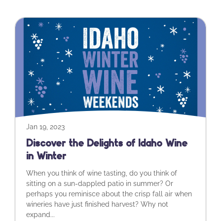
Jan 19, 2023
Discover the Delights of Idaho Wine
in Winter
When you think of wine tasting, do you think of
sitting on a sun-dappled patio in summer? Or
perhaps you reminisce about the crisp fall air when
wineries have just finished harvest? Why not
expand...