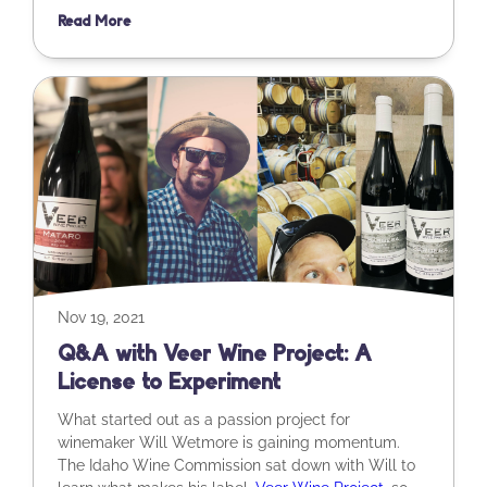
Read More
Nov 19, 2021
Q&A with Veer Wine Project: A
License to Experiment
What started out as a passion project for
winemaker Will Wetmore is gaining momentum.
The Idaho Wine Commission sat down with Will to