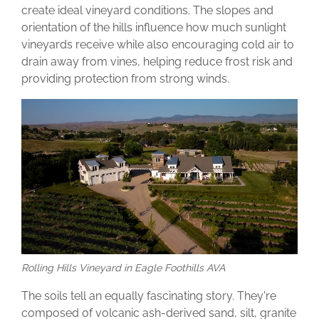
create ideal vineyard conditions. The slopes and
orientation of the hills influence how much sunlight
vineyards receive while also encouraging cold air to
drain away from vines, helping reduce frost risk and
providing protection from strong winds.
Rolling Hills Vineyard in Eagle Foothills AVA
The soils tell an equally fascinating story. They're
composed of volcanic ash-derived sand, silt, granite