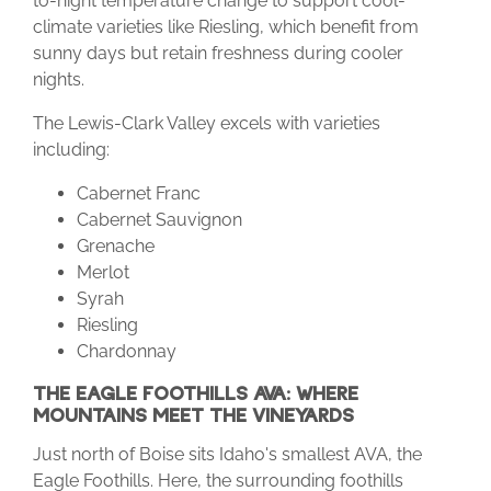
to-night temperature change to support cool-
climate varieties like Riesling, which benefit from
sunny days but retain freshness during cooler
nights.
The Lewis-Clark Valley excels with varieties
including:
Cabernet Franc
Cabernet Sauvignon
Grenache
Merlot
Syrah
Riesling
Chardonnay
THE EAGLE FOOTHILLS AVA: WHERE
MOUNTAINS MEET THE VINEYARDS
Just north of Boise sits Idaho's smallest AVA, the
Eagle Foothills. Here, the surrounding foothills