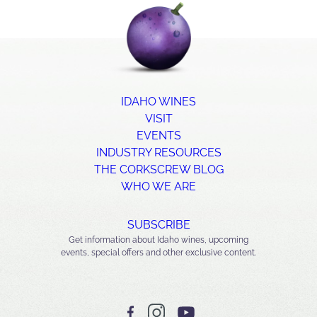
IDAHO WINES
VISIT
EVENTS
INDUSTRY RESOURCES
THE CORKSCREW BLOG
WHO WE ARE
SUBSCRIBE
Get information about Idaho wines, upcoming
events, special offers and other exclusive content.