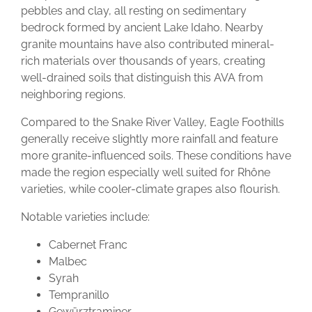
pebbles and clay, all resting on sedimentary
bedrock formed by ancient Lake Idaho. Nearby
granite mountains have also contributed mineral-
rich materials over thousands of years, creating
well-drained soils that distinguish this AVA from
neighboring regions.
Compared to the Snake River Valley, Eagle Foothills
generally receive slightly more rainfall and feature
more granite-influenced soils. These conditions have
made the region especially well suited for Rhône
varieties, while cooler-climate grapes also flourish.
Notable varieties include:
Cabernet Franc
Malbec
Syrah
Tempranillo
Gewürztraminer