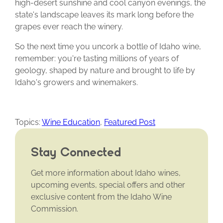
high-desert sunshine and cool canyon evenings, the
state's landscape leaves its mark long before the
grapes ever reach the winery.
So the next time you uncork a bottle of Idaho wine,
remember: you're tasting millions of years of
geology, shaped by nature and brought to life by
Idaho's growers and winemakers.
Topics:
Wine Education
,
Featured Post
Stay Connected
Get more information about Idaho wines,
upcoming events, special offers and other
exclusive content from the Idaho Wine
Commission.