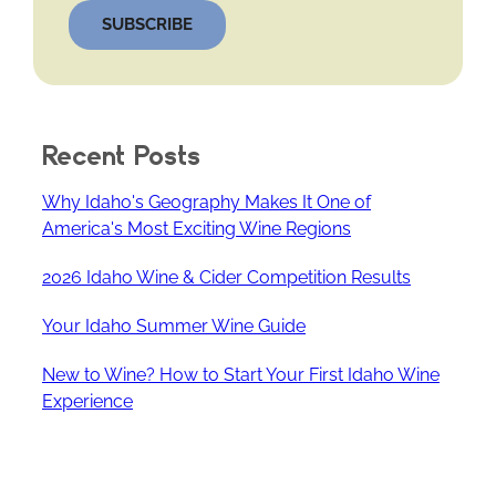
SUBSCRIBE
Recent Posts
Why Idaho's Geography Makes It One of
America's Most Exciting Wine Regions
2026 Idaho Wine & Cider Competition Results
Your Idaho Summer Wine Guide
New to Wine? How to Start Your First Idaho Wine
Experience