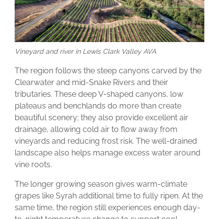
Vineyard and river in Lewis Clark Valley AVA
The region follows the steep canyons carved by the
Clearwater and mid-Snake Rivers and their
tributaries. These deep V-shaped canyons, low
plateaus and benchlands do more than create
beautiful scenery; they also provide excellent air
drainage, allowing cold air to flow away from
vineyards and reducing frost risk. The well-drained
landscape also helps manage excess water around
vine roots.
The longer growing season gives warm-climate
grapes like Syrah additional time to fully ripen. At the
same time, the region still experiences enough day-