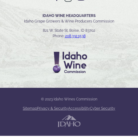
IDAHO WINE HEADQUARTERS
Idaho Grape Growers & Wine Producers Commission
821 W. State St. Boise, ID 83702
Phone:
208.332.1538
© 2023 Idaho Wines Commission
Sitemap
Privacy & Security
Accessibility
Cyber Security