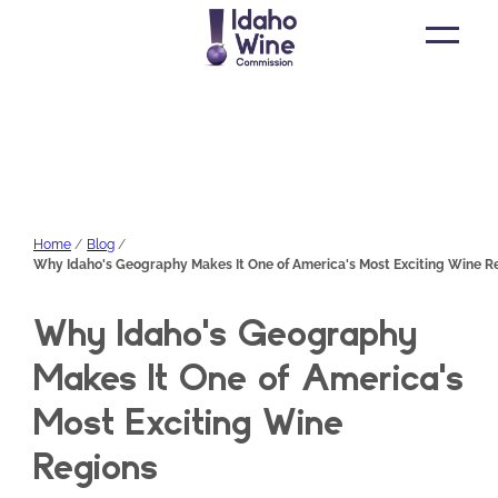
Open
main
menu
Home
Blog
Why Idaho's Geography Makes It One of America's Most Exciting Wine R
Why Idaho's Geography
Makes It One of America's
Most Exciting Wine
Regions