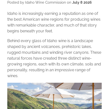
Posted by Idaho Wine Commission on
July 8 2026
Idaho is increasingly earning a reputation as one of
the best American wine regions for producing wines
with remarkable character, and much of that story
begins beneath your feet.
Behind every glass of Idaho wine is a landscape
shaped by ancient volcanoes, prehistoric lakes,
rugged mountains and winding river canyons. These
natural forces have created three distinct wine-
growing regions, each with its own climate, soils and
personality, resulting in an impressive range of
wines.