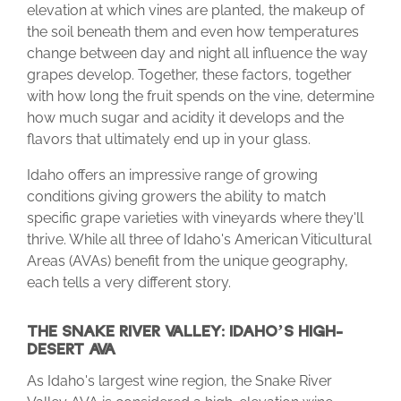
elevation at which vines are planted, the makeup of
the soil beneath them and even how temperatures
change between day and night all influence the way
grapes develop. Together, these factors, together
with how long the fruit spends on the vine, determine
how much sugar and acidity it develops and the
flavors that ultimately end up in your glass.
Idaho offers an impressive range of growing
conditions giving growers the ability to match
specific grape varieties with vineyards where they'll
thrive. While all three of Idaho's American Viticultural
Areas (AVAs) benefit from the unique geography,
each tells a very different story.
THE SNAKE RIVER VALLEY: IDAHO’S HIGH-
DESERT AVA
As Idaho's largest wine region, the Snake River