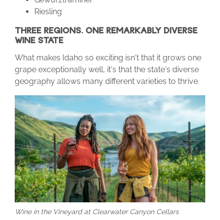
Riesling
THREE REGIONS. ONE REMARKABLY DIVERSE
WINE STATE
What makes Idaho so exciting isn't that it grows one
grape exceptionally well, it's that the state's diverse
geography allows many different varieties to thrive.
Wine in the Vineyard at Clearwater Canyon Cellars