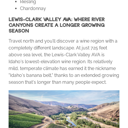
Riesling
Chardonnay
LEWIS-CLARK VALLEY AVA: WHERE RIVER
CANYONS CREATE A LONGER GROWING
SEASON
Travel north and you’ll discover a wine region with a
completely different landscape. At just 725 feet
above sea level, the Lewis-Clark Valley AVA is
Idaho's lowest-elevation wine region. Its relatively
mild, temperate climate has earned it the nickname
"Idaho's banana belt," thanks to an extended growing
season that's longer than many people expect.