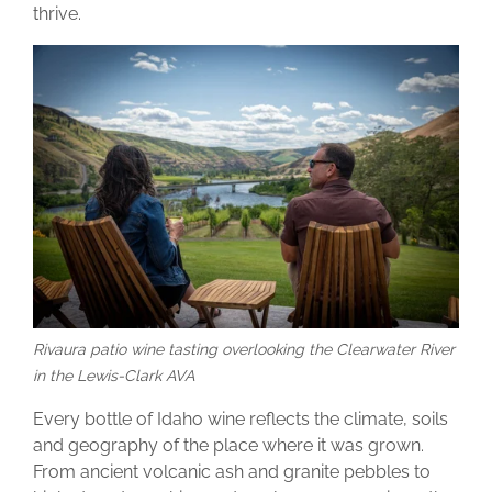
thrive.
Rivaura patio wine tasting overlooking the Clearwater River
in the Lewis-Clark AVA
Every bottle of Idaho wine reflects the climate, soils
and geography of the place where it was grown.
From ancient volcanic ash and granite pebbles to