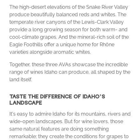
The high-desert elevations of the Snake River Valley
produce beautifully balanced reds and whites. The
temperate river canyons of the Lewis-Clark Valley
provide a long growing season for both warm- and
cool-climate grapes. And the mineral-rich soil of the
Eagle Foothills offer a unique home for Rhône
varieties alongside aromatic whites.
Together, these three AVAs showcase the incredible
range of wines Idaho can produce, all shaped by the
land itself.
TASTE THE DIFFERENCE OF IDAHO’S
LANDSCAPE
It's easy to admire Idaho for its mountains, rivers and
wide-open landscapes. But for wine lovers, those
same natural features are doing something
remarkable; they create the conditions for grapes to