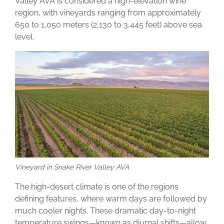
Valley AVA is considered a high-elevation wine
region, with vineyards ranging from approximately
650 to 1,050 meters (2,130 to 3,445 feet) above sea
level.
Vineyard in Snake River Valley AVA
The high-desert climate is one of the regions
defining features, where warm days are followed by
much cooler nights. These dramatic day-to-night
temperature swings—known as diurnal shifts—allow