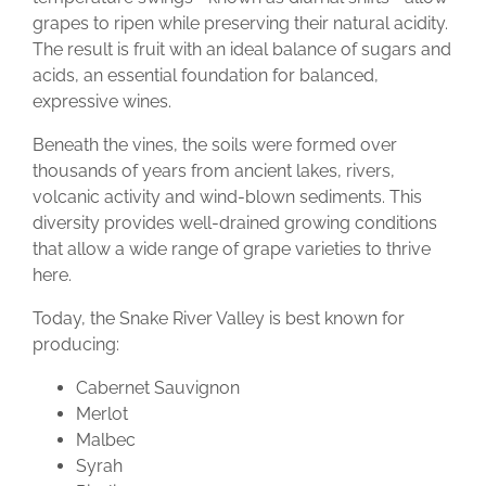
grapes to ripen while preserving their natural acidity.
The result is fruit with an ideal balance of sugars and
acids, an essential foundation for balanced,
expressive wines.
Beneath the vines, the soils were formed over
thousands of years from ancient lakes, rivers,
volcanic activity and wind-blown sediments. This
diversity provides well-drained growing conditions
that allow a wide range of grape varieties to thrive
here.
Today, the Snake River Valley is best known for
producing:
Cabernet Sauvignon
Merlot
Malbec
Syrah