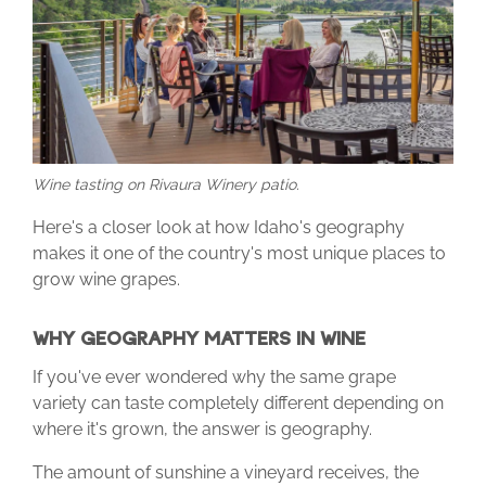
Wine tasting on Rivaura Winery patio.
Here's a closer look at how Idaho's geography
makes it one of the country's most unique places to
grow wine grapes.
WHY GEOGRAPHY MATTERS IN WINE
If you've ever wondered why the same grape
variety can taste completely different depending on
where it's grown, the answer is geography.
The amount of sunshine a vineyard receives, the