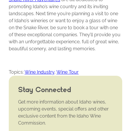
promoting Idaho’s wine country and its inviting
landscapes. Next time you’re planning a visit to one
of Idaho’s wineries or want to enjoy a glass of wine
on the Snake River, be sure to book a tour with one
of these exceptional companies. They’ll provide you
with an unforgettable experience, full of great wine,
beautiful scenery, and lasting memories.
Topics:
Wine Industry
,
Wine Tour
Stay Connected
Get more information about Idaho wines,
upcoming events, special offers and other
exclusive content from the Idaho Wine
Commission.