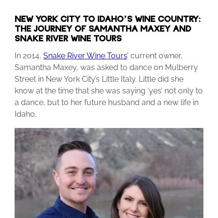
NEW YORK CITY TO IDAHO’S WINE COUNTRY:
THE JOURNEY OF SAMANTHA MAXEY AND
SNAKE RIVER WINE TOURS
In 2014,
Snake River Wine Tours
’
current owner,
Samantha Maxey, was asked to dance on Mulberry
Street in New York City’s Little Italy. Little did she
know at the time that she was saying ‘yes’ not only to
a dance, but to her future husband and a new life in
Idaho.