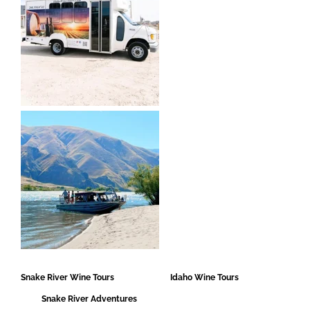
Snake River Wine Tours Idaho Wine Tours
Snake River Adventures