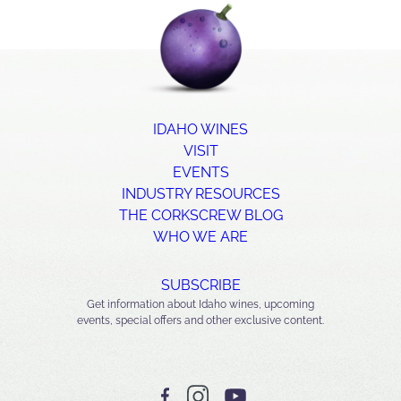
IDAHO WINES
VISIT
EVENTS
INDUSTRY RESOURCES
THE CORKSCREW BLOG
WHO WE ARE
SUBSCRIBE
Get information about Idaho wines, upcoming
events, special offers and other exclusive content.