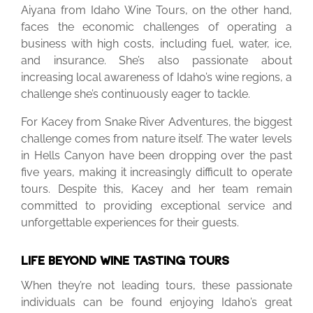
Aiyana from Idaho Wine Tours, on the other hand,
faces the economic challenges of operating a
business with high costs, including fuel, water, ice,
and insurance. She’s also passionate about
increasing local awareness of Idaho’s wine regions, a
challenge she’s continuously eager to tackle.
For Kacey from Snake River Adventures, the biggest
challenge comes from nature itself. The water levels
in Hells Canyon have been dropping over the past
five years, making it increasingly difficult to operate
tours. Despite this, Kacey and her team remain
committed to providing exceptional service and
unforgettable experiences for their guests.
LIFE BEYOND WINE TASTING TOURS
When they’re not leading tours, these passionate
individuals can be found enjoying Idaho’s great