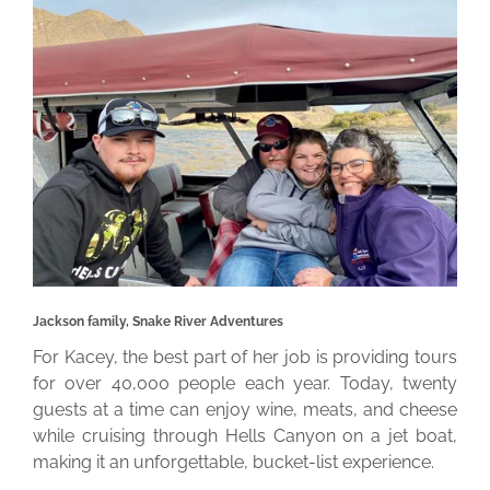
Jackson family, Snake River Adventures
For Kacey, the best part of her job is providing tours
for over 40,000 people each year. Today, twenty
guests at a time can enjoy wine, meats, and cheese
while cruising through Hells Canyon on a jet boat,
making it an unforgettable, bucket-list experience.