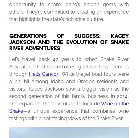
opportunity to share Idaho’s hidden gems with
others. They’re committed to creating an experience
that highlights the state’s rich wine culture.
GENERATIONS OF SUCCESS: KACEY
JACKSON AND THE EVOLUTION OF SNAKE
RIVER ADVENTURES
Let’s travel back 47 years to when Snake River
Adventures first started offering jet boat experiences
through
Hells Canyon
. While the jet boat tours were
a big hit among Idaho and Oregon residents and
visitors, Kacey Jackson saw a bigger vision as the
second generation of this family business. In 2014,
she expanded the adventure to include
Wine on the
Snake
—a unique experience that combines wine
tastings with breathtaking views of the Snake River.