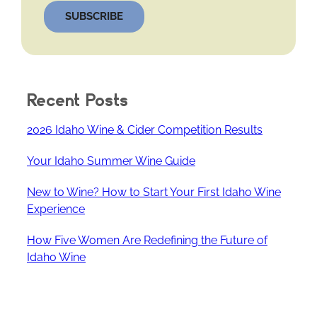
SUBSCRIBE
Recent Posts
2026 Idaho Wine & Cider Competition Results
Your Idaho Summer Wine Guide
New to Wine? How to Start Your First Idaho Wine
Experience
How Five Women Are Redefining the Future of
Idaho Wine