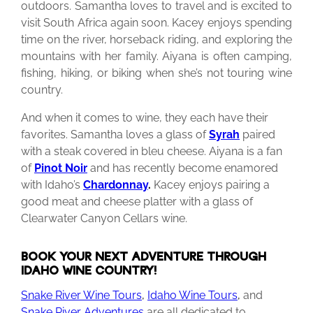
outdoors. Samantha loves to travel and is excited to
visit South Africa again soon. Kacey enjoys spending
time on the river, horseback riding, and exploring the
mountains with her family. Aiyana is often camping,
fishing, hiking, or biking when she’s not touring wine
country.
And when it comes to wine, they each have their
favorites. Samantha loves a glass of
Syrah
paired
with a steak covered in bleu cheese. Aiyana is a fan
of
Pinot Noir
and has recently become enamored
with Idaho’s
Chardonnay
.
Kacey enjoys pairing a
good meat and cheese platter with a glass of
Clearwater Canyon Cellars wine.
BOOK YOUR NEXT ADVENTURE THROUGH
IDAHO WINE COUNTRY!
Snake River Wine Tours
,
Idaho Wine Tours
,
and
Snake River Adventures
are all dedicated to