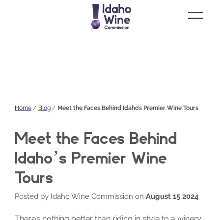
Open
main
menu
Home
Blog
Meet the Faces Behind Idaho’s Premier Wine Tours
Meet the Faces Behind
Idaho’s Premier Wine
Tours
Posted by Idaho Wine Commission on
August 15 2024
There’s nothing better than riding in style to a winery,