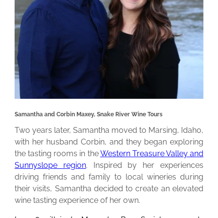
Samantha and Corbin Maxey, Snake River Wine Tours
Two years later, Samantha moved to Marsing, Idaho,
with her husband Corbin, and they began exploring
the tasting rooms in the
Western Treasure Valley and
Sunnyslope region
. Inspired by her experiences
driving friends and family to local wineries during
their visits, Samantha decided to create an elevated
wine tasting experience of her own.