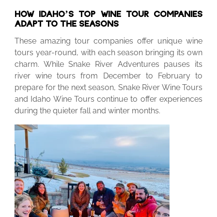
HOW IDAHO’S TOP WINE TOUR COMPANIES
ADAPT TO THE SEASONS
These amazing tour companies offer unique wine
tours year-round, with each season bringing its own
charm. While Snake River Adventures pauses its
river wine tours from December to February to
prepare for the next season, Snake River Wine Tours
and Idaho Wine Tours continue to offer experiences
during the quieter fall and winter months.