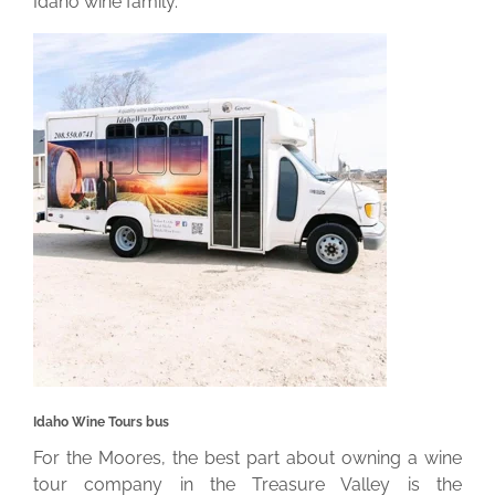
Idaho wine family.
Idaho Wine Tours bus
For the Moores, the best part about owning a wine
tour company in the Treasure Valley is the