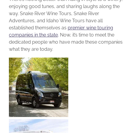
enjoying good tunes, and sharing laughs along the
way. Snake River Wine Tours, Snake River
Adventures, and Idaho Wine Tours have all
established themselves as
premier wine touring
companies in the state
.
Now, it’s time to meet the
dedicated people who have made these companies
what they are today.