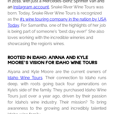
In 2018, with just a Mercedes-Benz Sprinter van and
an
Instagram account
,
Snake River Wine Tours was
born. Today, Snake River Wine Tours is recognized
as the
#1 wine touring company in the nation by USA
Today
.
For Samantha, one of the highlights of her job
is being part of someone's “best day ever!” She also
loves working with the incredible wineries and
showcasing the region’s wines.
ROOTED IN IDAHO: AIYANA AND KYLE
MOORE’S VISION FOR IDAHO WINE TOURS
Aiyana and Kyle Moore are the current owners of
Idaho Wine Tours
.
Their connection to Idaho runs
deep, with roots going back four generations on
Kyle’s side of the family. They purchased Idaho Wine
Tours just over a year ago, driven by their passion
for Idaho’s wine industry. Their mission? To bring
awareness to the growing and incredibly talented