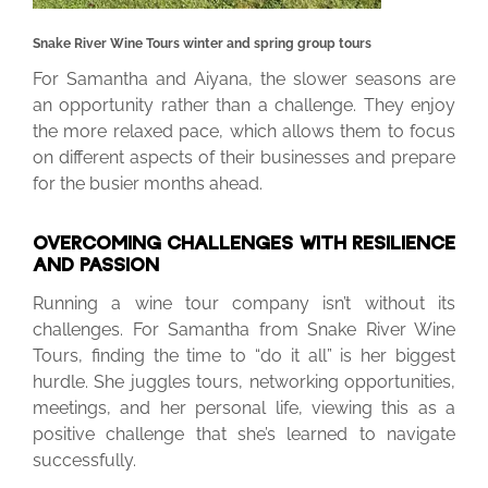
Snake River Wine Tours winter and spring group tours
For Samantha and Aiyana, the slower seasons are
an opportunity rather than a challenge. They enjoy
the more relaxed pace, which allows them to focus
on different aspects of their businesses and prepare
for the busier months ahead.
OVERCOMING CHALLENGES WITH RESILIENCE
AND PASSION
Running a wine tour company isn’t without its
challenges. For Samantha from Snake River Wine
Tours, finding the time to “do it all” is her biggest
hurdle. She juggles tours, networking opportunities,
meetings, and her personal life, viewing this as a
positive challenge that she’s learned to navigate
successfully.