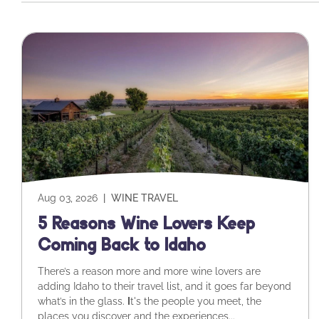
Aug 03, 2026
|
WINE TRAVEL
5 Reasons Wine Lovers Keep
Coming Back to Idaho
There’s a reason more and more wine lovers are
adding Idaho to their travel list, and it goes far beyond
what’s in the glass.
I
t's the people you meet, the
places you discover and the experiences...