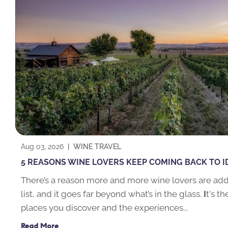
Aug 03, 2026
|
WINE TRAVEL
5 REASONS WINE LOVERS KEEP COMING BACK TO 
There’s a reason more and more wine lovers are addi
list, and it goes far beyond what’s in the glass.
I
t's t
places you discover and the experiences...
Read More