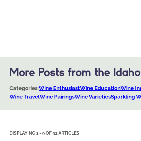
More Posts from the Idah
Categories:
Wine Enthusiast
Wine Education
Wine In
Wine Travel
Wine Pairings
Wine Varieties
Sparkling W
DISPLAYING 1 - 9 OF 92 ARTICLES