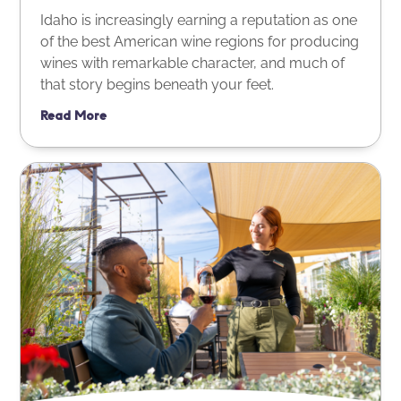
Idaho is increasingly earning a reputation as one
of the best American wine regions for producing
wines with remarkable character, and much of
that story begins beneath your feet.
Read More