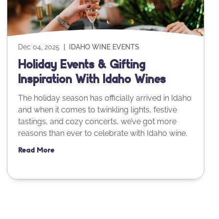
Dec 04, 2025
|
IDAHO WINE EVENTS
Holiday Events & Gifting
Inspiration With Idaho Wines
The holiday season has officially arrived in Idaho
and when it comes to twinkling lights, festive
tastings, and cozy concerts, we’ve got more
reasons than ever to celebrate with Idaho wine.
Read More