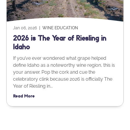
Jan 06, 2026
|
WINE EDUCATION
2026 is The Year of Riesling in
Idaho
If you’ve ever wondered what grape helped
define Idaho as a noteworthy wine region, this is
your answer. Pop the cork and cue the
celebratory clink because 2026 is officially The
Year of Riesling in...
Read More