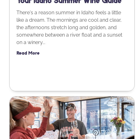
Your Idaho Summer Wine Guide
There's a reason summer in Idaho feels a little
like a dream. The mornings are cool and clear,
the afternoons stretch long and golden, and
somewhere between a river float and a sunset
on a winery...
Read More