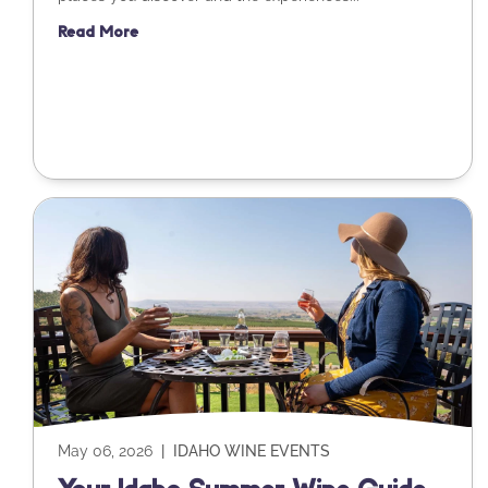
Read More
May 06, 2026
|
IDAHO WINE EVENTS