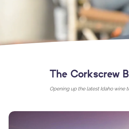
The Corkscrew B
Opening up the latest Idaho wine t