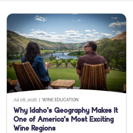
Jul 08, 2026
|
WINE EDUCATION
Why Idaho's Geography Makes It
One of America's Most Exciting
Wine Regions