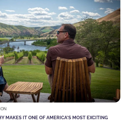
ION
 MAKES IT ONE OF AMERICA'S MOST EXCITING