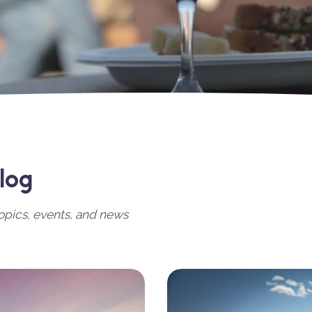
log
opics, events, and news