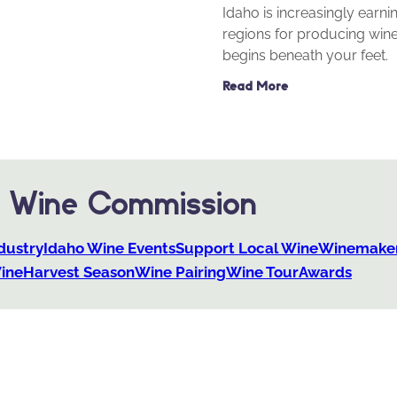
Idaho is increasingly earn
regions for producing wine
begins beneath your feet.
Read More
o Wine Commission
dustry
Idaho Wine Events
Support Local Wine
Winemaker
ine
Harvest Season
Wine Pairing
Wine Tour
Awards