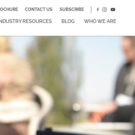
ROCHURE
CONTACT US
SUBSCRIBE
INDUSTRY RESOURCES
BLOG
WHO WE ARE