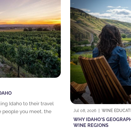
IDAHO
ng Idaho to their travel
Jul 08, 2026
|
WINE EDUCAT
he people you meet, the
WHY IDAHO'S GEOGRAPHY
WINE REGIONS