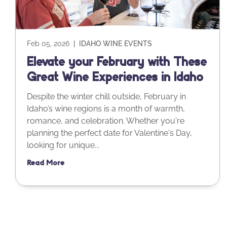
Feb 05, 2026
|
IDAHO WINE EVENTS
Elevate your February with These
Great Wine Experiences in Idaho
Despite the winter chill outside, February in
Idaho’s wine regions is a month of warmth,
romance, and celebration. Whether you're
planning the perfect date for Valentine's Day,
looking for unique...
Read More