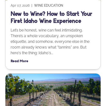
Apr 07, 2026
|
WINE EDUCATION
New to Wine? How to Start Your
First Idaho Wine Experience
Let’s be honest, wine can feel intimidating.
There’s a whole vocabulary, an unspoken
etiquette, and somehow, everyone else in the
room already knows what “tannins” are. But
here's the thing: Idaho's...
Read More