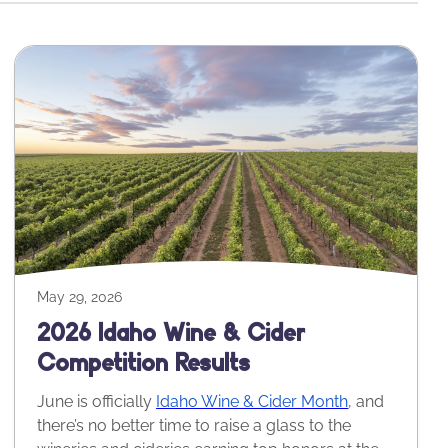
May 29, 2026
2026 Idaho Wine & Cider
Competition Results
June is officially
Idaho Wine & Cider Month
, and
there’s no better time to raise a glass to the