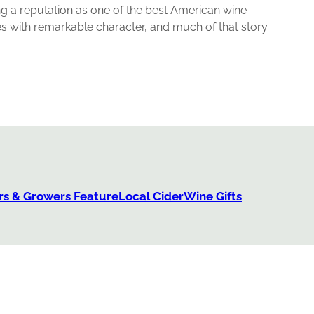
ing a reputation as one of the best American wine
s with remarkable character, and much of that story
s & Growers Feature
Local Cider
Wine Gifts