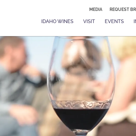
MEDIA
REQUEST B
IDAHO WINES
VISIT
EVENTS