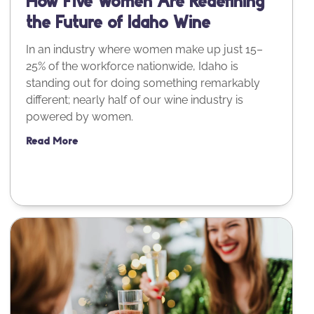
How Five Women Are Redefining
the Future of Idaho Wine
In an industry where women make up just 15–
25% of the workforce nationwide, Idaho is
standing out for doing something remarkably
different; nearly half of our wine industry is
powered by women.
Read More