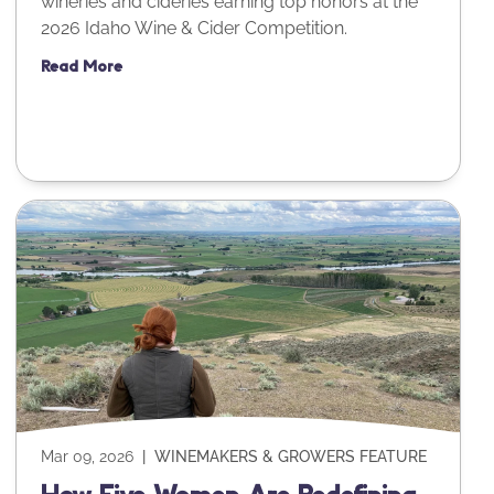
wineries and cideries earning top honors at the
2026 Idaho Wine & Cider Competition.
Read More
Mar 09, 2026
|
WINEMAKERS & GROWERS FEATURE