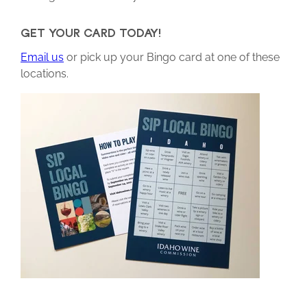
GET YOUR CARD TODAY!
Email us
or pick up your Bingo card at one of these
locations
.