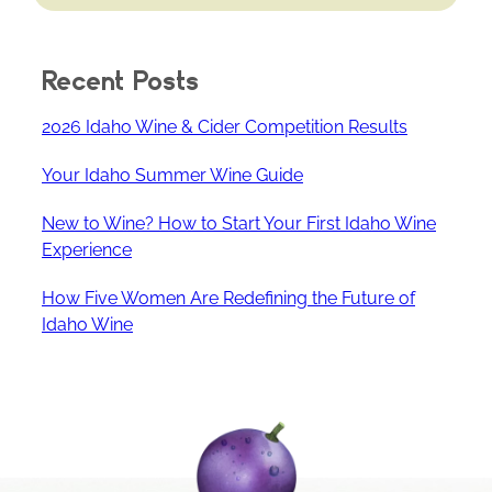
Recent Posts
2026 Idaho Wine & Cider Competition Results
Your Idaho Summer Wine Guide
New to Wine? How to Start Your First Idaho Wine
Experience
How Five Women Are Redefining the Future of
Idaho Wine