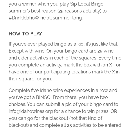
you a winner when you play Sip Local Bingo—
summer’s best reason (25 reasons actually) to
#DrinkIdahoWine all summer long.
HOW TO PLAY
If you’ve ever played bingo as a kid, it’s just like that.
Except with wine. On your bingo card are 25 wine
and cider activities in each of the squares. Every time
you complete an activity, mark the box with an X—or
have one of our participating locations mark the X in
their square for you.
Complete five Idaho wine experiences in a row and
you’ve got a BINGO! From there, you have two
choices. You can submit a pic of your bingo card to
info@idahowines.org for a chance to win prizes. OR
you can go for the blackout (not that kind of
blackout) and complete all 25 activities to be entered