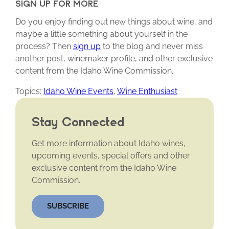
SIGN UP FOR MORE
Do you enjoy finding out new things about wine, and
maybe a little something about yourself in the
process? Then
sign up
to the blog and never miss
another post, winemaker profile, and other exclusive
content from the Idaho Wine Commission.
Topics:
Idaho Wine Events
,
Wine Enthusiast
Stay Connected
Get more information about Idaho wines,
upcoming events, special offers and other
exclusive content from the Idaho Wine
Commission.
SUBSCRIBE