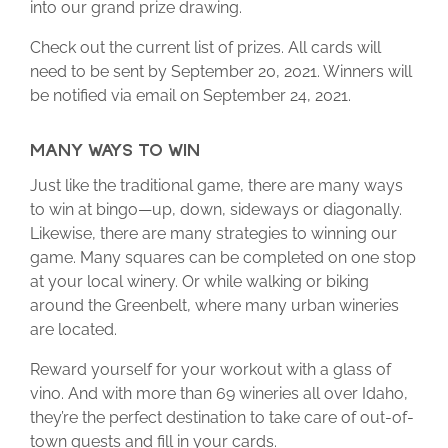
into our grand prize drawing.
Check out the current list of prizes
. All cards will
need to be sent by September 20, 2021. Winners will
be notified via email on September 24, 2021.
MANY WAYS TO WIN
Just like the traditional game, there are many ways
to win at bingo—up, down, sideways or diagonally.
Likewise, there are many strategies to winning our
game. Many squares can be completed on one stop
at your local winery. Or while walking or biking
around the Greenbelt, where many urban wineries
are located.
Reward yourself for your workout with a glass of
vino. And with more than 69 wineries all over Idaho,
they’re the perfect destination to take care of out-of-
town guests and fill in your cards.