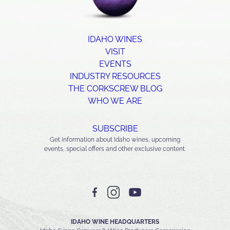
IDAHO WINES
VISIT
EVENTS
INDUSTRY RESOURCES
THE CORKSCREW BLOG
WHO WE ARE
SUBSCRIBE
Get information about Idaho wines, upcoming
events, special offers and other exclusive content.
IDAHO WINE HEADQUARTERS