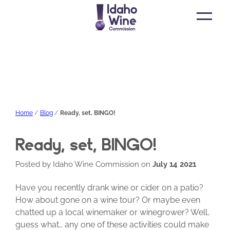
Open
main
menu
Home
Blog
Ready, set, BINGO!
Ready, set, BINGO!
Posted by Idaho Wine Commission on
July 14 2021
Have you recently drank wine or cider on a patio?
How about gone on a wine tour? Or maybe even
chatted up a local winemaker or winegrower? Well,
guess what… any one of these activities could make