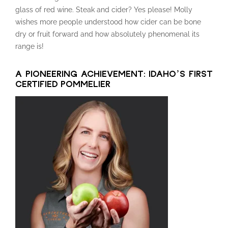
glass of red wine. Steak and cider? Yes please! Molly
wishes more people understood how cider can be bone
dry or fruit forward and how absolutely phenomenal its
range is!
A PIONEERING ACHIEVEMENT: IDAHO’S FIRST
CERTIFIED POMMELIER