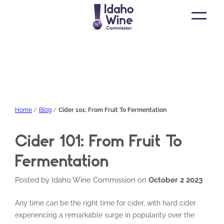
Open
main
menu
Home
Blog
Cider 101: From Fruit To Fermentation
Cider 101: From Fruit To
Fermentation
Posted by Idaho Wine Commission on
October 2 2023
Any time can be the right time for cider, with hard cider
experiencing a remarkable surge in popularity over the