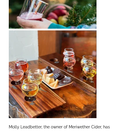
Molly Leadbetter, the owner of Meriwether Cider, has