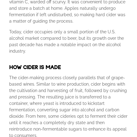
vitamin C, warded off scurvy. It was convenient to produce
and store a batch at home. Apples naturally undergo
fermentation if left undisturbed, so making hard cider was
a matter of guiding the process.
Today, cider occupies only a small portion of the U.S.
alcohol market compared to beer, but its growth over the
past decade has made a notable impact on the alcohol
industry.
HOW CIDER IS MADE
The cider-making process closely parallels that of grape-
based wines. Similar to wine production, cider begins with
the cultivation and harvesting of fruit, followed by crushing
and pressing. The resulting juice is transferred to a
container, where yeast is introduced to kickstart
fermentation, converting sugar into alcohol and carbon
dioxide. From here, some cideries opt to ferment their cider
until it reaches a completely dry state and then
reintroduce non-fermentable sugars to enhance its appeal
to consumers.