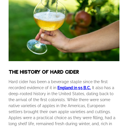
THE HISTORY OF HARD CIDER
Hard cider has been a beverage staple since the first
recorded evidence of it in
England in 55 B.C.
It also has a
deep-rooted history in the United States, dating back to
the arrival of the first colonists. While there were some
native varieties of apples in the Americas, European
settlers brought their own apple varieties and cuttings.
Apples were a practical choice as they were filling, had a
long shelf life, remained fresh during winter, and, rich in