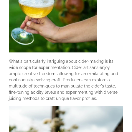
What's particularly intriguing about cider-making is its
wide scope for experimentation. Cider artisans enjoy
ample creative freedom, allowing for an exhilarating and
continuously evolving craft. Producers can explore a
multitude of techniques to manipulate the cider's taste,
fine-tuning acidity levels and experimenting with diverse
juicing methods to craft unique flavor profiles.