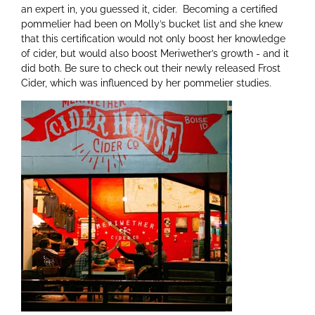
an expert in, you guessed it, cider. Becoming a certified
pommelier had been on Molly’s bucket list and she knew
that this certification would not only boost her knowledge
of cider, but would also boost Meriwether’s growth - and it
did both. Be sure to check out their newly released Frost
Cider, which was influenced by her pommelier studies.