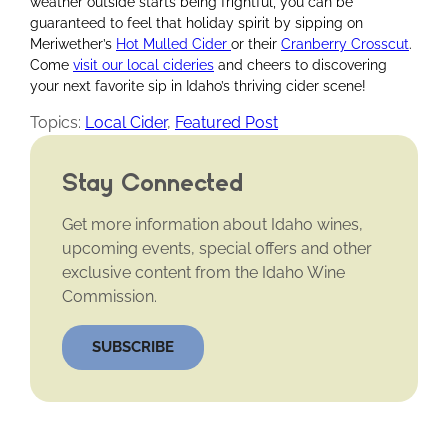
weather outside starts being frightful, you can be
guaranteed to feel that holiday spirit by sipping on
Meriwether’s
Hot Mulled Cider
or their
Cranberry Crosscut
.
Come
visit our local cideries
and cheers to discovering
your next favorite sip in Idaho’s thriving cider scene!
Topics:
Local Cider
,
Featured Post
Stay Connected
Get more information about Idaho wines,
upcoming events, special offers and other
exclusive content from the Idaho Wine
Commission.
SUBSCRIBE