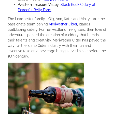
Western Treasure Valley:
Stack Rock Cidery at
Peaceful Belly Farm
The Leadbetter family—Gig, Ann, Kate, and Molly—are the
passionate team behind
Meriwether Cider
, Idaho’s
trailblazing cidery. Former wildland firefighters, their love of
adventure sparked the creation of a cidery that blends
their talents and creativity. Meriwether Cider has paved the
way for the Idaho Cider industry with their fun and
inventive take on a beverage being served since before the
18th century.