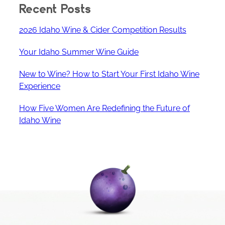
Recent Posts
2026 Idaho Wine & Cider Competition Results
Your Idaho Summer Wine Guide
New to Wine? How to Start Your First Idaho Wine
Experience
How Five Women Are Redefining the Future of
Idaho Wine