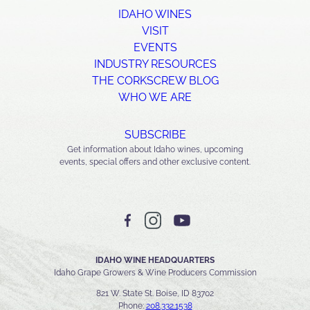
IDAHO WINES
VISIT
EVENTS
INDUSTRY RESOURCES
THE CORKSCREW BLOG
WHO WE ARE
SUBSCRIBE
Get information about Idaho wines, upcoming
events, special offers and other exclusive content.
IDAHO WINE HEADQUARTERS
Idaho Grape Growers & Wine Producers Commission
821 W. State St. Boise, ID 83702
Phone:
208.332.1538