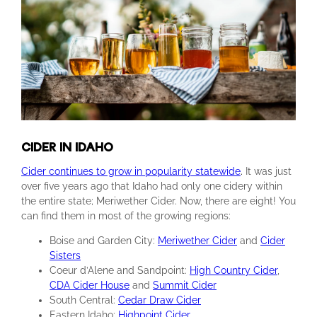
CIDER IN IDAHO
Cider continues to grow in popularity statewide
.
It was just
over five years ago that Idaho had only one cidery within
the entire state; Meriwether Cider. Now, there are eight! You
can find them in most of the growing regions:
Boise and Garden City:
Meriwether Cider
and
Cider
Sisters
Coeur d’Alene and Sandpoint:
High Country Cider
,
CDA Cider House
and
Summit Cider
South Central:
Cedar Draw Cider
Eastern Idaho:
Highpoint Cider