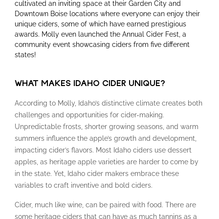
cultivated an inviting space at their Garden City and
Downtown Boise locations where everyone can enjoy their
unique ciders, some of which have earned prestigious
awards. Molly even launched the Annual Cider Fest, a
community event showcasing ciders from five different
states!
WHAT MAKES IDAHO CIDER UNIQUE?
According to Molly, Idaho’s distinctive climate creates both
challenges and opportunities for cider-making.
Unpredictable frosts, shorter growing seasons, and warm
summers influence the apple’s growth and development,
impacting cider’s flavors. Most Idaho ciders use dessert
apples, as heritage apple varieties are harder to come by
in the state. Yet, Idaho cider makers embrace these
variables to craft inventive and bold ciders.
Cider, much like wine, can be paired with food. There are
some heritage ciders that can have as much tannins as a