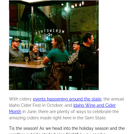
With cidery
events happening around the state
,
the annual
Idaho Cider Fest in October, and
Idaho Wine and Cider
Month
in June, there are plenty of ways to celebrate the
amazing ciders made right here in the Gem State.
Tis the season! As we head into the holiday season and the