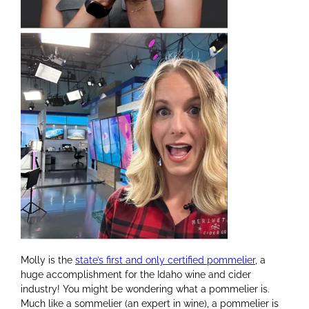
Molly is the
state’s first and only certified pommelier
,
a
huge accomplishment for the Idaho wine and cider
industry! You might be wondering what a pommelier is.
Much like a sommelier (an expert in wine), a pommelier is