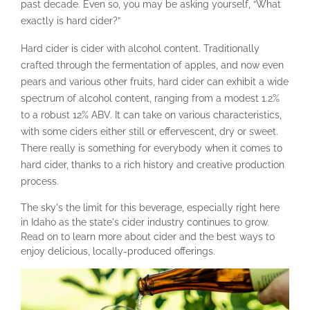
past decade. Even so, you may be asking yourself, “What
exactly is hard cider?”
Hard cider is cider with alcohol content. Traditionally
crafted through the fermentation of apples, and now even
pears and various other fruits, hard cider can exhibit a wide
spectrum of alcohol content, ranging from a modest 1.2%
to a robust 12% ABV. It can take on various characteristics,
with some ciders either still or effervescent, dry or sweet.
There really is something for everybody when it comes to
hard cider, thanks to a rich history and creative production
process.
The sky's the limit for this beverage, especially right here
in Idaho as the state's cider industry continues to grow.
Read on to learn more about cider and the best ways to
enjoy delicious, locally-produced offerings.