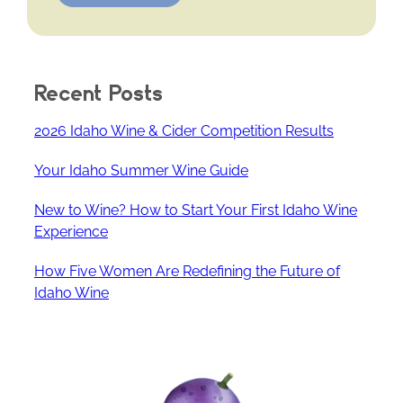
Recent Posts
2026 Idaho Wine & Cider Competition Results
Your Idaho Summer Wine Guide
New to Wine? How to Start Your First Idaho Wine
Experience
How Five Women Are Redefining the Future of
Idaho Wine