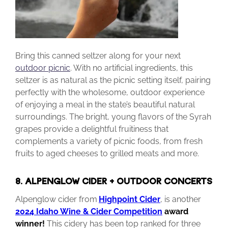
Bring this canned seltzer along for your next
outdoor picnic
. With no artificial ingredients, this
seltzer is as natural as the picnic setting itself, pairing
perfectly with the wholesome, outdoor experience
of enjoying a meal in the state’s beautiful natural
surroundings. The bright, young flavors of the Syrah
grapes provide a delightful fruitiness that
complements a variety of picnic foods, from fresh
fruits to aged cheeses to grilled meats and more.
8. ALPENGLOW CIDER + OUTDOOR CONCERTS
Alpenglow cider from
Highpoint Cider
, is another
2024 Idaho Wine & Cider Competition
award
winner!
This cidery has been top ranked for three