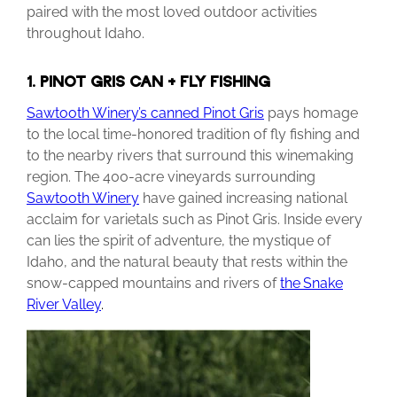
paired with the most loved outdoor activities
throughout Idaho.
1. PINOT GRIS CAN + FLY FISHING
Sawtooth Winery’s canned Pinot Gris
pays homage
to the local time-honored tradition of fly fishing and
to the nearby rivers that surround this winemaking
region. The 400-acre vineyards surrounding
Sawtooth Winery
have gained increasing national
acclaim for varietals such as Pinot Gris. Inside every
can lies the spirit of adventure, the mystique of
Idaho, and the natural beauty that rests within the
snow-capped mountains and rivers of
the
Snake
River
Valley
.