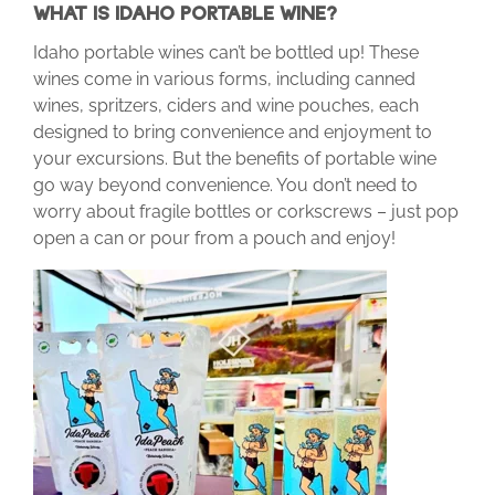
WHAT IS IDAHO PORTABLE WINE?
Idaho portable wines can’t be bottled up! These
wines come in various forms, including canned
wines, spritzers, ciders and wine pouches, each
designed to bring convenience and enjoyment to
your excursions. But the benefits of portable wine
go way beyond convenience. You don’t need to
worry about fragile bottles or corkscrews – just pop
open a can or pour from a pouch and enjoy!