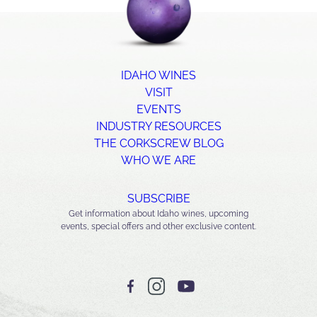
IDAHO WINES
VISIT
EVENTS
INDUSTRY RESOURCES
THE CORKSCREW BLOG
WHO WE ARE
SUBSCRIBE
Get information about Idaho wines, upcoming
events, special offers and other exclusive content.