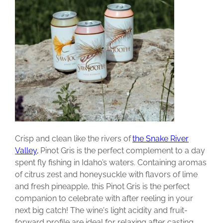
Crisp and clean like the rivers of
the Snake River
Valley
,
Pinot Gris is the perfect complement to a day
spent fly fishing in Idaho’s waters. Containing aromas
of citrus zest and honeysuckle with flavors of lime
and fresh pineapple, this Pinot Gris is the perfect
companion to celebrate with after reeling in your
next big catch! The wine's light acidity and fruit-
forward profile are ideal for relaxing after casting