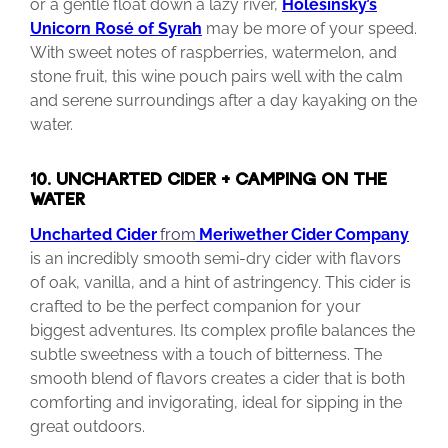
or a gentle float down a lazy river,
Holesinsky’s
Unicorn Rosé of Syrah
may be more of your speed.
With sweet notes of raspberries, watermelon, and
stone fruit, this wine pouch pairs well with the calm
and serene surroundings after a day kayaking on the
water.
10. UNCHARTED CIDER + CAMPING ON THE
WATER
Uncharted Cider
from
Meriwether
Cider
Company
is an incredibly smooth semi-dry cider with flavors
of oak, vanilla, and a hint of astringency. This cider is
crafted to be the perfect companion for your
biggest adventures. Its complex profile balances the
subtle sweetness with a touch of bitterness. The
smooth blend of flavors creates a cider that is both
comforting and invigorating, ideal for sipping in the
great outdoors.