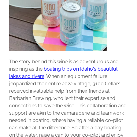
The story behind this wine is as adventurous and
inspiring as the
boating trips on Idaho's beautiful
lakes and rivers
.
When an equipment failure
jeopardized their entire 2022 vintage, 3100 Cellars
received invaluable help from their friends at
Barbarian Brewing, who lent their expertise and
connections to save the wine. This collaboration and
support are akin to the camaraderie and teamwork
needed in boating, where having a reliable co-pilot
can make all the difference. So after a day boating
on the water, raise a can to your co-pilot and enjoy