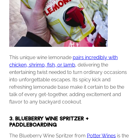
This unique wine lemonade
pairs incredibly with
chicken, shrimp, fish, or lamb
,
delivering the
entertaining twist needed to turn ordinary occasions
into unforgettable escapes. Its spicy kick and
refreshing lemonade base make it certain to be the
talk of every get-together, adding excitement and
flavor to any backyard cookout
.
3. BLUEBERRY WINE SPRITZER +
PADDLEBOARDING
The Blueberry Wine Spritzer from
Potter Wines
is the