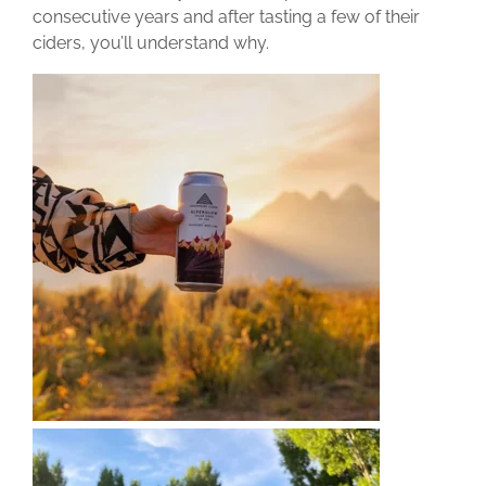
consecutive years and after tasting a few of their
ciders, you’ll understand why.