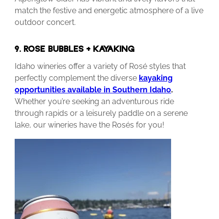
match the festive and energetic atmosphere of a live
outdoor concert.
9. ROSEÉ BUBBLES + KAYAKING
Idaho wineries offer a variety of Rosé styles that
perfectly complement the diverse
kayaking
opportunities available in Southern Idaho
.
Whether you’re seeking an adventurous ride
through rapids or a leisurely paddle on a serene
lake, our wineries have the Rosés for you!