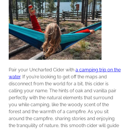
Pair your Uncharted Cider with
a camping trip on the
water
. If you’re looking to get off the maps and
disconnect from the world for a bit, this cider is
calling your name. The hints of oak and vanilla pair
perfectly with the natural elements that surround
you while camping, like the woody scent of the
forest and the warmth of a campfire. As you sit
around the campfire, sharing stories and enjoying
the tranquility of nature, this smooth cider will guide