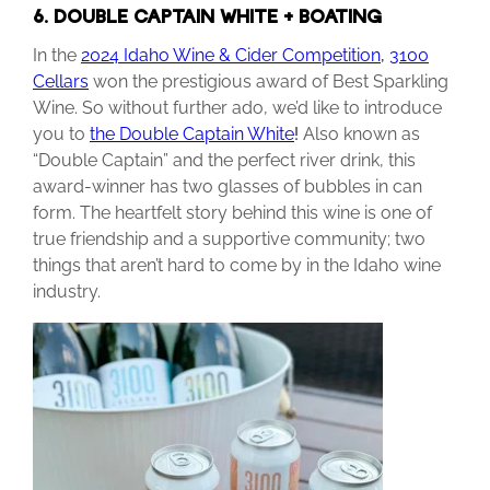
6. DOUBLE CAPTAIN WHITE + BOATING
In the
2024 Idaho Wine & Cider Competition
,
3100
Cellars
won the prestigious award of Best Sparkling
Wine. So without further ado, we’d like to introduce
you to
the Double Captain White
!
Also known as
“Double Captain” and the perfect river drink, this
award-winner has two glasses of bubbles in can
form. The heartfelt story behind this wine is one of
true friendship and a supportive community; two
things that aren’t hard to come by in the Idaho wine
industry.