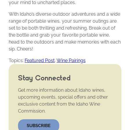
your mind to uncharted places.
With Idaho’s diverse outdoor adventures and a wide
range of portable wines, your summer outings are
set to be both thrilling and refreshing. Break out of
the bottle and grab your favorite portable wine,
head to the outdoors and make memories with each
sip. Cheers!
Topics:
Featured Post
,
Wine Pairings
Stay Connected
Get more information about Idaho wines,
upcoming events, special offers and other
exclusive content from the Idaho Wine
Commission.
SUBSCRIBE