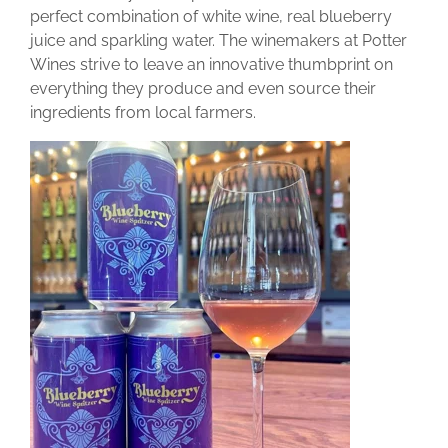
perfect combination of white wine, real blueberry
juice and sparkling water. The winemakers at Potter
Wines strive to leave an innovative thumbprint on
everything they produce and even source their
ingredients from local farmers.