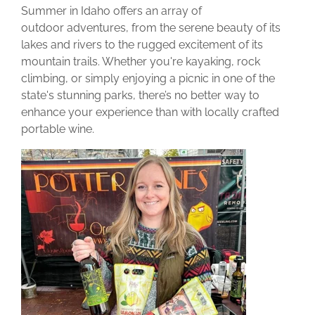
Summer in Idaho offers an array of
outdoor adventures, from the serene beauty of its
lakes and rivers to the rugged excitement of its
mountain trails. Whether you're kayaking, rock
climbing, or simply enjoying a picnic in one of the
state's stunning parks, there’s no better way to
enhance your experience than with locally crafted
portable wine.