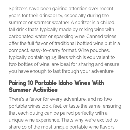
Spritzers have been gaining attention over recent
years for their drinkability, especially during the
summer or warmer weather. A spritzer is a chilled,
tall drink that’s typically made by mixing wine with
carbonated water or sparkling wine. Canned wines
offer the full flavor of traditional bottled wine but in a
compact, easy-to-carry format. Wine pouches,
typically containing 1.5 liters which is equivalent to
two bottles of wine, are ideal for sharing and ensure
you have enough to last through your adventure.
Pairing 10 Portable Idaho Wines With
Summer Activities
There's a flavor for every adventure, and no two
portable wines look, feel, or taste the same, ensuring
that each outing can be paired perfectly with a
unique wine experience. That’s why we’re excited to
share 10 of the most unique portable wine flavors