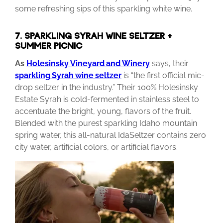
some refreshing sips of this sparkling white wine.
7. SPARKLING SYRAH WINE SELTZER +
SUMMER PICNIC
As
Holesinsky
Vineyard
and Winery
says, their
sparkling
Syrah
wine
seltzer
is “the first official mic-
drop seltzer in the industry.” Their 100% Holesinsky
Estate Syrah is cold-fermented in stainless steel to
accentuate the bright, young, flavors of the fruit.
Blended with the purest sparkling Idaho mountain
spring water, this all-natural IdaSeltzer contains zero
city water, artificial colors, or artificial flavors.