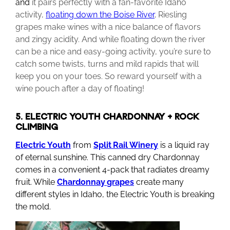
and
it pairs perfectly with a fan-favorite Idaho
activity,
floating down the Boise River
.
Riesling
grapes make wines with a nice balance of flavors
and zingy acidity. And while floating down the river
can be a nice and easy-going activity, you’re sure to
catch some twists, turns and mild rapids that will
keep you on your toes. So reward yourself with a
wine pouch after a day of floating!
5. ELECTRIC YOUTH CHARDONNAY + ROCK
CLIMBING
Electric
Youth
from
Split
Rail Winery
is a liquid ray
of eternal sunshine. This canned dry Chardonnay
comes in a convenient 4-pack that radiates dreamy
fruit. While
Chardonnay
grapes
create many
different styles in Idaho, the Electric Youth is breaking
the mold.