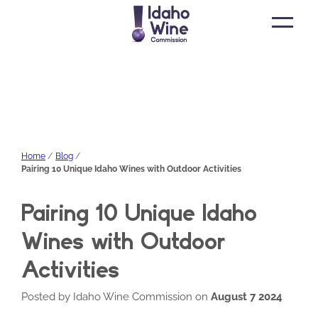
Open
main
menu
Home
Blog
Pairing 10 Unique Idaho Wines with Outdoor Activities
Pairing 10 Unique Idaho
Wines with Outdoor
Activities
Posted by Idaho Wine Commission on
August 7 2024