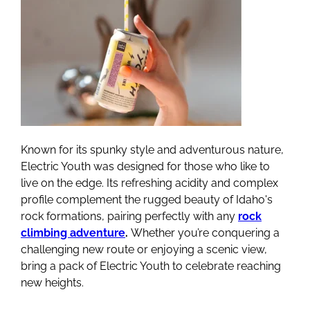
Known for its spunky style and adventurous nature,
Electric Youth was designed for those who like to
live on the edge. Its refreshing acidity and complex
profile complement the rugged beauty of Idaho's
rock formations, pairing perfectly with any
rock
climbing adventure
.
Whether you’re conquering a
challenging new route or enjoying a scenic view,
bring a pack of Electric Youth to celebrate reaching
new heights.