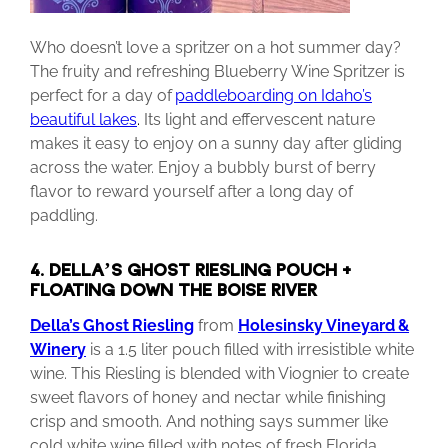
Who doesn’t love a spritzer on a hot summer day?
The fruity and refreshing Blueberry Wine Spritzer is
perfect for a day of
paddleboarding on Idaho’s
beautiful lakes
.
Its light and effervescent nature
makes it easy to enjoy on a sunny day after gliding
across the water. Enjoy a bubbly burst of berry
flavor to reward yourself after a long day of
paddling.
4. DELLA’S GHOST RIESLING POUCH +
FLOATING DOWN THE BOISE RIVER
Della’s
Ghost
Riesling
from
Holesinsky
Vineyard
&
Winery
is a 1.5 liter pouch filled with irresistible white
wine. This Riesling is blended with Viognier to create
sweet flavors of honey and nectar while finishing
crisp and smooth. And nothing says summer like
cold white wine filled with notes of fresh Florida