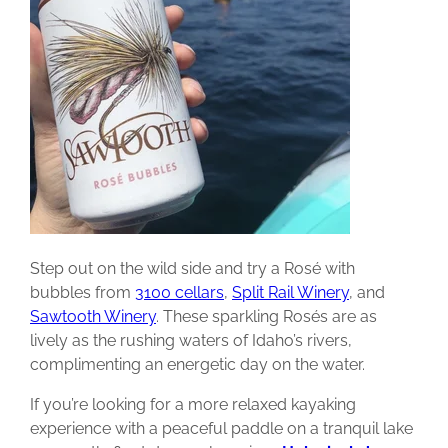
Step out on the wild side and try a Rosé with
bubbles from
3100 cellars
,
Split Rail Winery
, and
Sawtooth Winery
. These sparkling Rosés are as
lively as the rushing waters of Idaho’s rivers,
complimenting an energetic day on the water.
If you’re looking for a more relaxed kayaking
experience with a peaceful paddle on a tranquil lake