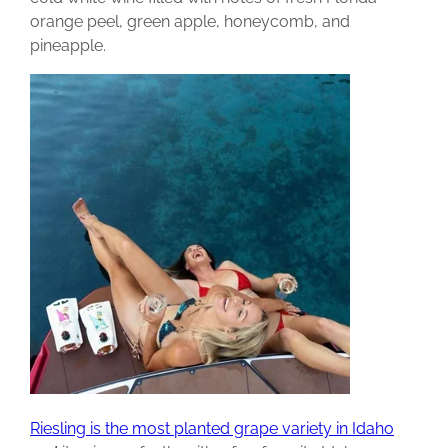
orange peel, green apple, honeycomb, and
pineapple.
Riesling is the most planted grape variety in Idaho