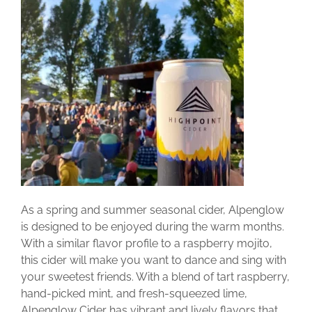
As a spring and summer seasonal cider, Alpenglow
is designed to be enjoyed during the warm months.
With a similar flavor profile to a raspberry mojito,
this cider will make you want to dance and sing with
your sweetest friends. With a blend of tart raspberry,
hand-picked mint, and fresh-squeezed lime,
Alpenglow Cider has vibrant and lively flavors that