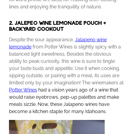
lines and enjoying the tranquility of nature.
2. JALEPEÑO WINE LEMONADE POUCH +
BACKYARD COOKOUT
Despite the sour appearance,
Jalapeno wine
lemonade
from Potter Wines is slightly spicy with a
balanced light sweetness. Besides the obvious
ability to peak curiosity, this wine is sure to tingle
your taste buds and appetite. Use it when cooking,
sipping outside, or pairing with a meal, its uses are
limited only by your imagination! The winemakers at
Potter Wines
had a vision years ago of a wine that
would raise eyebrows, pep-up palettes and make
meals sizzle. Now, these Jalapeno wines have
become a kitchen staple for many Idahoans.