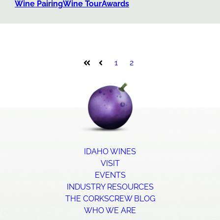
Wine Pairing
Wine Tour
Awards
1
2
First
Prev
IDAHO WINES
VISIT
EVENTS
INDUSTRY RESOURCES
THE CORKSCREW BLOG
WHO WE ARE