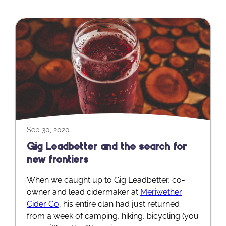
Sep 30, 2020
Gig Leadbetter and the search for
new frontiers
When we caught up to Gig Leadbetter, co-
owner and lead cidermaker at
Meriwether
Cider Co
, his entire clan had just returned
from a week of camping, hiking, bicycling (you