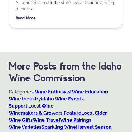
As wineries all over the state reveal their new spring
releases,...
Read More
More Posts from the Idaho
Wine Commission
Categories:
Wine Enthusiast
Wine Education
Wine Industry
Idaho Wine Events
Support Local Wine
Winemakers & Growers Feature
Local Cider
Wine Gifts
Wine Travel
Wine Pairings
Wine Varieties
Sparkling Wine
Harvest Season