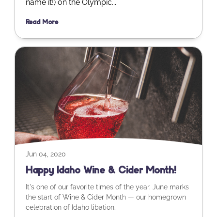
name it!) on the Olympic...
Read More
Jun 04, 2020
Happy Idaho Wine & Cider Month!
It's one of our favorite times of the year. June marks
the start of Wine & Cider Month — our homegrown
celebration of Idaho libation.