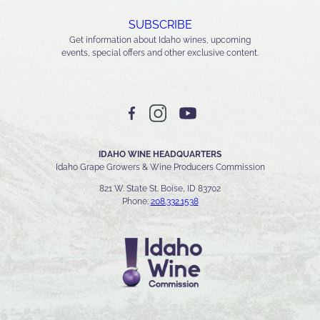
SUBSCRIBE
Get information about Idaho wines, upcoming
events, special offers and other exclusive content.
IDAHO WINE HEADQUARTERS
Idaho Grape Growers & Wine Producers Commission
821 W. State St. Boise, ID 83702
Phone:
208.332.1538