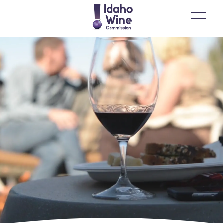
Open
main
menu