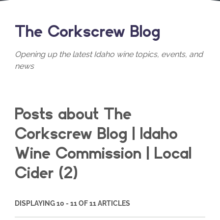
The Corkscrew Blog
Opening up the latest Idaho wine topics, events, and
news
Posts about The
Corkscrew Blog | Idaho
Wine Commission | Local
Cider (2)
DISPLAYING 10 - 11 OF 11 ARTICLES